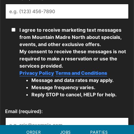
ORDER
JOBS
PARTIES