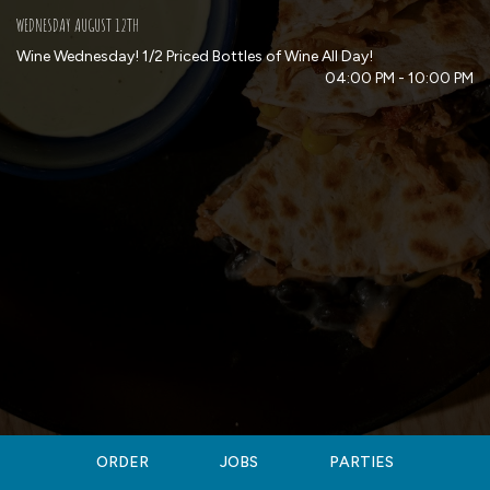
WEDNESDAY AUGUST 12TH
Wine Wednesday! 1/2 Priced Bottles of Wine All Day!
04:00 PM - 10:00 PM
ORDER
JOBS
PARTIES