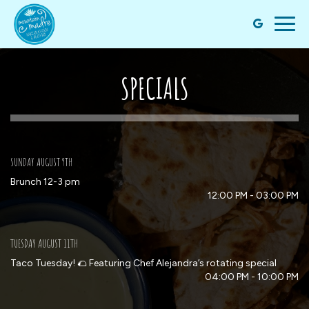
Togg
navig
SPECIALS
SUNDAY AUGUST 9TH
Brunch 12-3 pm
12:00 PM - 03:00 PM
TUESDAY AUGUST 11TH
Taco Tuesday! 🌮 Featuring Chef Alejandra’s rotating special
04:00 PM - 10:00 PM